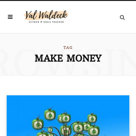
ROWSI
TAG
MAKE MONEY