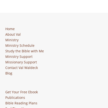
Home
About Val
Ministry
Ministry Schedule
Study the Bible with Me
Ministry Support
Missionary Support
Contact Val Waldeck
Blog
Get Your Free Ebook
Publications
Bible Reading Plans