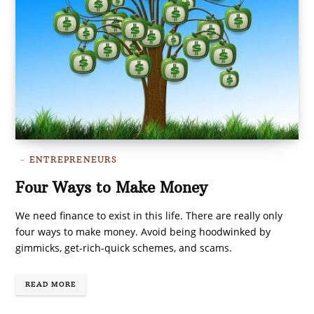
ENTREPRENEURS
Four Ways to Make Money
We need finance to exist in this life. There are really only
four ways to make money. Avoid being hoodwinked by
gimmicks, get-rich-quick schemes, and scams.
READ MORE