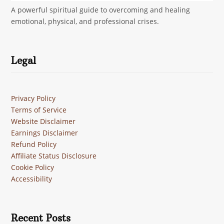
A powerful spiritual guide to overcoming and healing
emotional, physical, and professional crises.
Legal
Privacy Policy
Terms of Service
Website Disclaimer
Earnings Disclaimer
Refund Policy
Affiliate Status Disclosure
Cookie Policy
Accessibility
Recent Posts