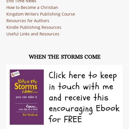
End Time News
How to Become a Christian
Kingdom Writers Publishing Course
Resources for Authors
Kindle Publishing Resources
Useful Links and Resources
WHEN THE STORMS COME