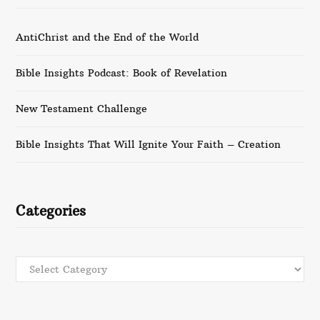
AntiChrist and the End of the World
Bible Insights Podcast: Book of Revelation
New Testament Challenge
Bible Insights That Will Ignite Your Faith – Creation
Categories
Categories