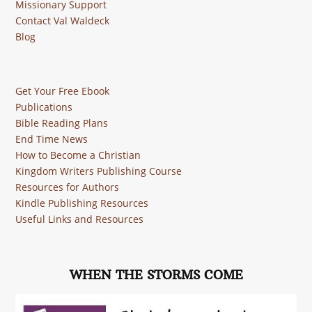
Missionary Support
Contact Val Waldeck
Blog
Get Your Free Ebook
Publications
Bible Reading Plans
End Time News
How to Become a Christian
Kingdom Writers Publishing Course
Resources for Authors
Kindle Publishing Resources
Useful Links and Resources
WHEN THE STORMS COME