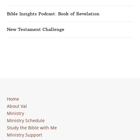
Bible Insights Podcast: Book of Revelation
New Testament Challenge
Home
About Val
Ministry
Ministry Schedule
Study the Bible with Me
Ministry Support