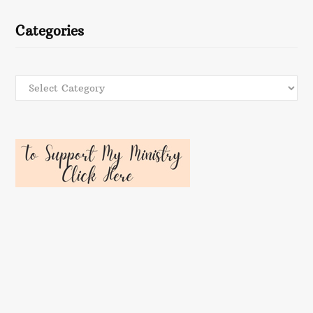
Categories
Categories