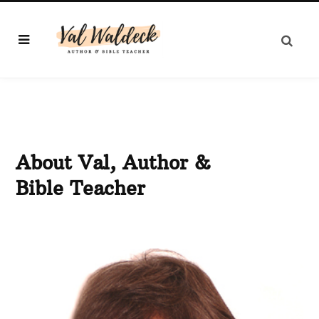
About Val, Author &
Bible Teacher