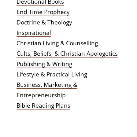
Devotional Books
End Time Prophecy
Doctrine & Theology
Inspirational
Christian Living & Counselling
Cults, Beliefs, & Christian Apologetics
Publishing & Writing
Lifestyle & Practical Living
Business, Marketing &
Entrepreneurship
Bible Reading Plans