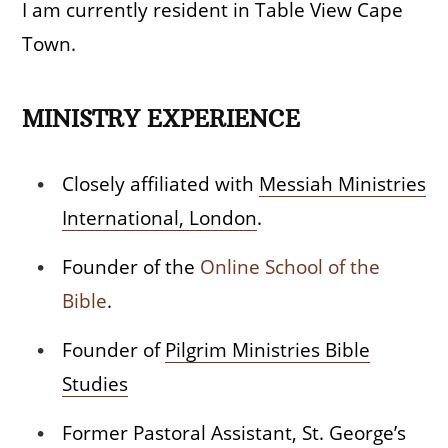
I am currently resident in Table View Cape
Town.
MINISTRY EXPERIENCE
Closely affiliated with
Messiah Ministries
International, London
.
Founder of the
Online School of the
Bible
.
Founder of
Pilgrim Ministries Bible
Studies
Former Pastoral Assistant, St. George’s