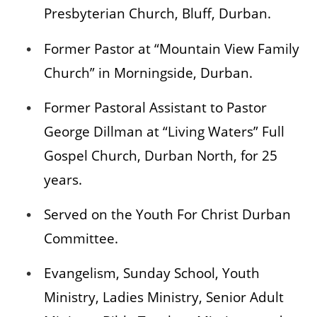
Presbyterian Church, Bluff, Durban.
Former Pastor at “Mountain View Family
Church” in Morningside, Durban.
Former Pastoral Assistant to Pastor
George Dillman at “Living Waters” Full
Gospel Church, Durban North, for 25
years.
Served on the Youth For Christ Durban
Committee.
Evangelism, Sunday School, Youth
Ministry, Ladies Ministry, Senior Adult