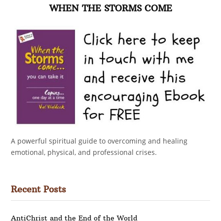
WHEN THE STORMS COME
A powerful spiritual guide to overcoming and healing
emotional, physical, and professional crises.
Recent Posts
AntiChrist and the End of the World