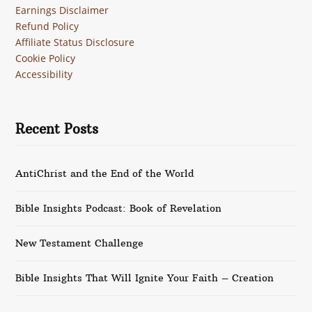
Earnings Disclaimer
Refund Policy
Affiliate Status Disclosure
Cookie Policy
Accessibility
Recent Posts
AntiChrist and the End of the World
Bible Insights Podcast: Book of Revelation
New Testament Challenge
Bible Insights That Will Ignite Your Faith – Creation