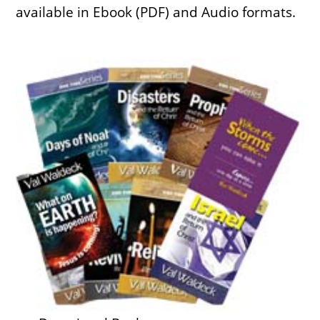
available in Ebook (PDF) and Audio formats.