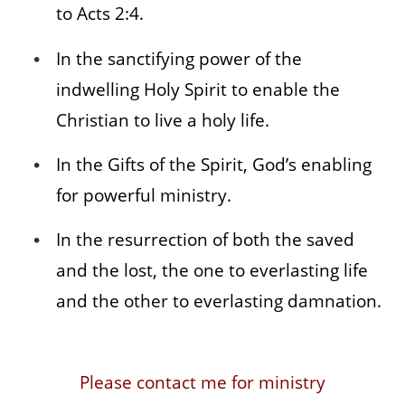
to Acts 2:4.
In the sanctifying power of the
indwelling Holy Spirit to enable the
Christian to live a holy life.
In the Gifts of the Spirit, God’s enabling
for powerful ministry.
In the resurrection of both the saved
and the lost, the one to everlasting life
and the other to everlasting damnation.
Please contact me for ministry