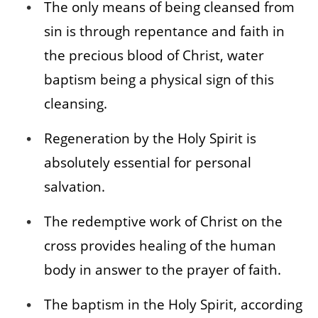
The only means of being cleansed from
sin is through repentance and faith in
the precious blood of Christ, water
baptism being a physical sign of this
cleansing.
Regeneration by the Holy Spirit is
absolutely essential for personal
salvation.
The redemptive work of Christ on the
cross provides healing of the human
body in answer to the prayer of faith.
The baptism in the Holy Spirit, according