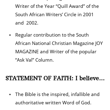
Writer of the Year “Quill Award” of the
South African Writers’ Circle in 2001
and 2002.
Regular contribution to the South
African National Christian Magazine JOY
MAGAZINE and Writer of the popular
“Ask Val” Column.
STATEMENT OF FAITH: I believe…
The Bible is the inspired, infallible and
authoritative written Word of God.