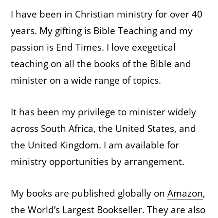
I have been in Christian ministry for over 40
years. My gifting is Bible Teaching and my
passion is End Times. I love exegetical
teaching on all the books of the Bible and
minister on a wide range of topics.
It has been my privilege to minister widely
across South Africa, the United States, and
the United Kingdom. I am available for
ministry opportunities by arrangement.
My books are published globally on
Amazon
,
the World’s Largest Bookseller. They are also