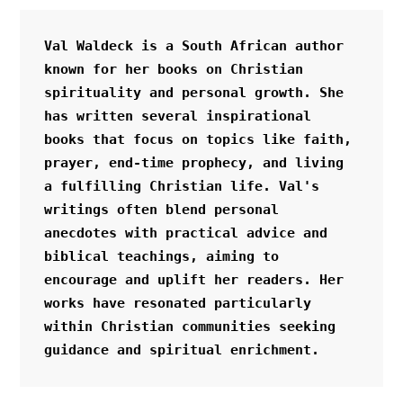
Val Waldeck is a South African author 
known for her books on Christian 
spirituality and personal growth. She 
has written several inspirational 
books that focus on topics like faith, 
prayer, end-time prophecy, and living 
a fulfilling Christian life. Val's 
writings often blend personal 
anecdotes with practical advice and 
biblical teachings, aiming to 
encourage and uplift her readers. Her 
works have resonated particularly 
within Christian communities seeking 
guidance and spiritual enrichment.