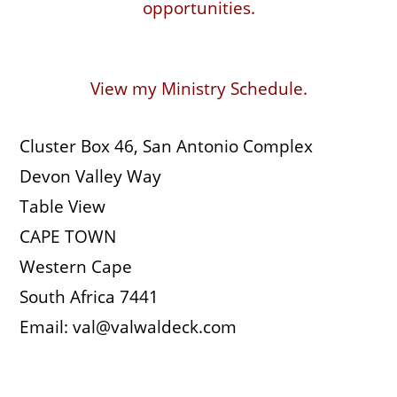
opportunities.
View my Ministry Schedule.
Cluster Box 46, San Antonio Complex
Devon Valley Way
Table View
CAPE TOWN
Western Cape
South Africa 7441
Email: val@valwaldeck.com