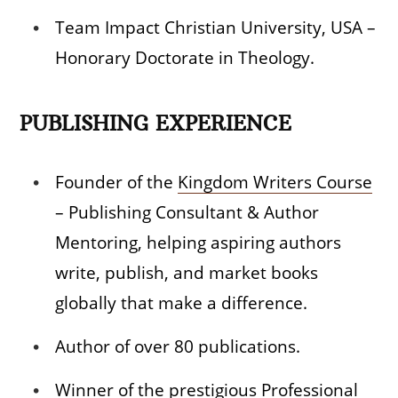
Team Impact Christian University, USA –
Honorary Doctorate in Theology.
PUBLISHING EXPERIENCE
Founder of the
Kingdom Writers Course
– Publishing Consultant & Author
Mentoring, helping aspiring authors
write, publish, and market books
globally that make a difference.
Author of over 80 publications.
Winner of the prestigious Professional