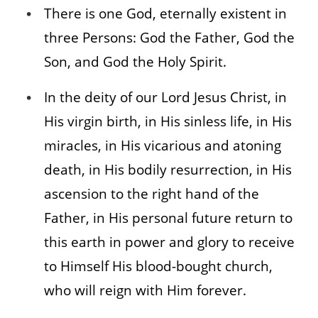
There is one God, eternally existent in
three Persons: God the Father, God the
Son, and God the Holy Spirit.
In the deity of our Lord Jesus Christ, in
His virgin birth, in His sinless life, in His
miracles, in His vicarious and atoning
death, in His bodily resurrection, in His
ascension to the right hand of the
Father, in His personal future return to
this earth in power and glory to receive
to Himself His blood-bought church,
who will reign with Him forever.