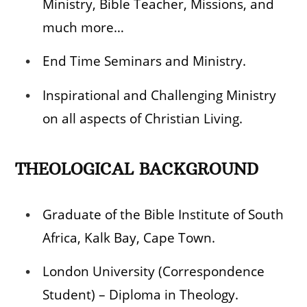
Ministry, Bible Teacher, Missions, and
much more…
End Time Seminars and Ministry.
Inspirational and Challenging Ministry
on all aspects of Christian Living.
THEOLOGICAL BACKGROUND
Graduate of the Bible Institute of South
Africa, Kalk Bay, Cape Town.
London University (Correspondence
Student) – Diploma in Theology.