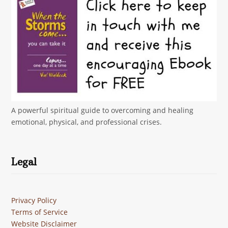
A powerful spiritual guide to overcoming and healing
emotional, physical, and professional crises.
Legal
Privacy Policy
Terms of Service
Website Disclaimer