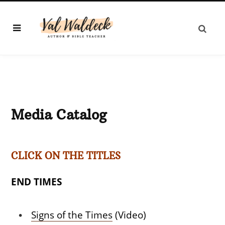
Media Catalog
CLICK ON THE TITLES
END TIMES
Signs of the Times
(Video)