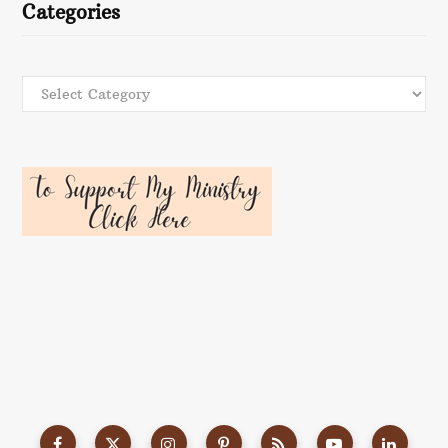
Categories
Categories