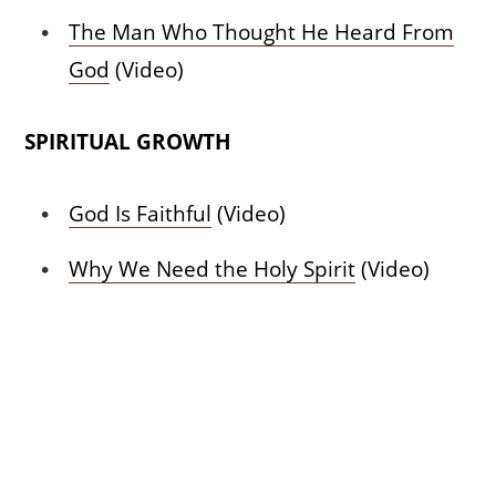
The Man Who Thought He Heard From
God
(Video)
SPIRITUAL GROWTH
God Is Faithful
(Video)
Why We Need the Holy Spirit
(Video)