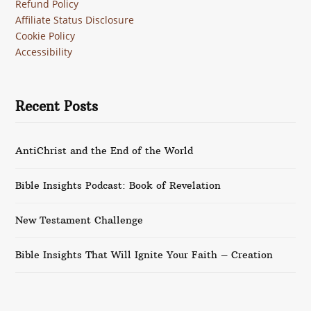
Refund Policy
Affiliate Status Disclosure
Cookie Policy
Accessibility
Recent Posts
AntiChrist and the End of the World
Bible Insights Podcast: Book of Revelation
New Testament Challenge
Bible Insights That Will Ignite Your Faith – Creation