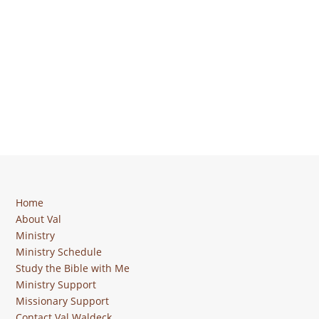
Home
About Val
Ministry
Ministry Schedule
Study the Bible with Me
Ministry Support
Missionary Support
Contact Val Waldeck