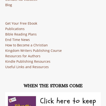
Blog
Get Your Free Ebook
Publications
Bible Reading Plans
End Time News
How to Become a Christian
Kingdom Writers Publishing Course
Resources for Authors
Kindle Publishing Resources
Useful Links and Resources
WHEN THE STORMS COME