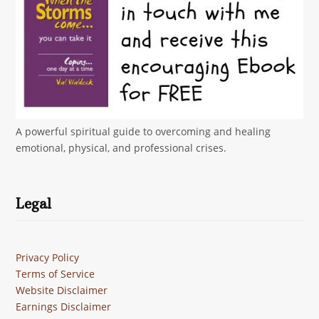
A powerful spiritual guide to overcoming and healing
emotional, physical, and professional crises.
Legal
Privacy Policy
Terms of Service
Website Disclaimer
Earnings Disclaimer