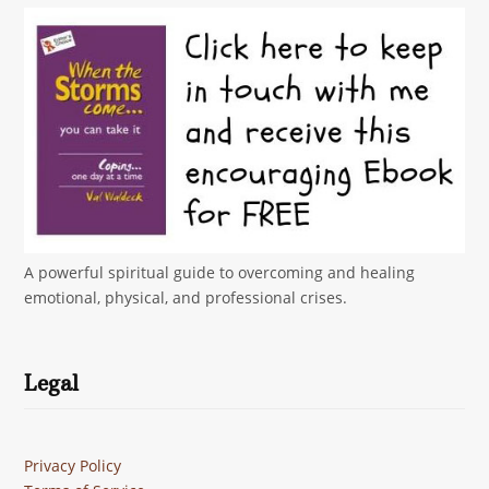
A powerful spiritual guide to overcoming and healing
emotional, physical, and professional crises.
Legal
Privacy Policy