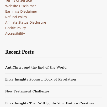
Terms of Service
Website Disclaimer
Earnings Disclaimer
Refund Policy
Affiliate Status Disclosure
Cookie Policy
Accessibility
Recent Posts
AntiChrist and the End of the World
Bible Insights Podcast: Book of Revelation
New Testament Challenge
Bible Insights That Will Ignite Your Faith – Creation