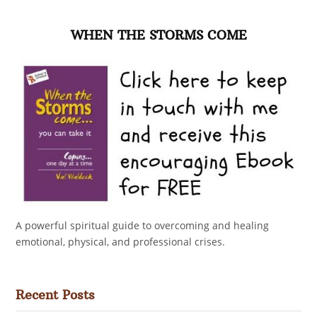
WHEN THE STORMS COME
A powerful spiritual guide to overcoming and healing
emotional, physical, and professional crises.
Recent Posts