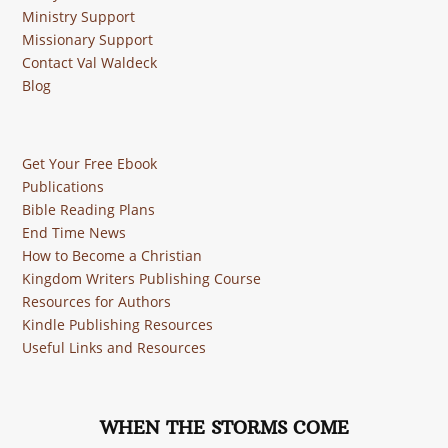
Ministry Support
Missionary Support
Contact Val Waldeck
Blog
Get Your Free Ebook
Publications
Bible Reading Plans
End Time News
How to Become a Christian
Kingdom Writers Publishing Course
Resources for Authors
Kindle Publishing Resources
Useful Links and Resources
WHEN THE STORMS COME