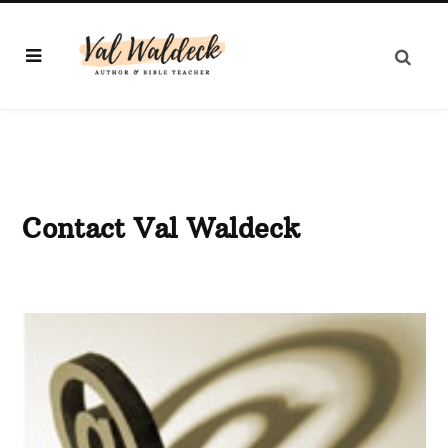
Contact Val Waldeck