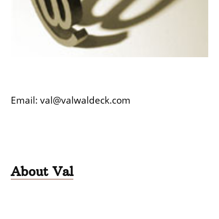
Email: val@valwaldeck.com
About Val