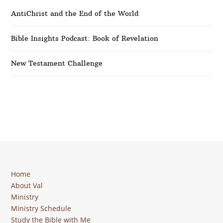
AntiChrist and the End of the World
Bible Insights Podcast: Book of Revelation
New Testament Challenge
Home
About Val
Ministry
Ministry Schedule
Study the Bible with Me