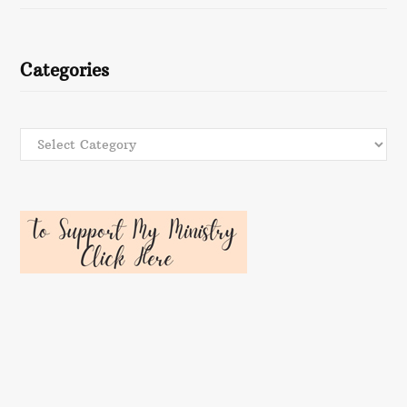
Categories
Categories