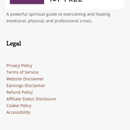
A powerful spiritual guide to overcoming and healing
emotional, physical, and professional crises.
Legal
Privacy Policy
Terms of Service
Website Disclaimer
Earnings Disclaimer
Refund Policy
Affiliate Status Disclosure
Cookie Policy
Accessibility