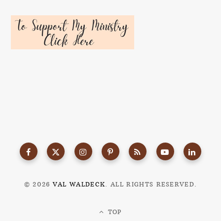
© 2026
VAL WALDECK
. ALL RIGHTS RESERVED.
TOP