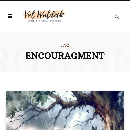
ROWSI
TAG
ENCOURAGMENT