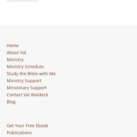
Home
About Val
Ministry
Ministry Schedule
Study the Bible with Me
Ministry Support
Missionary Support
Contact Val Waldeck
Blog
Get Your Free Ebook
Publications