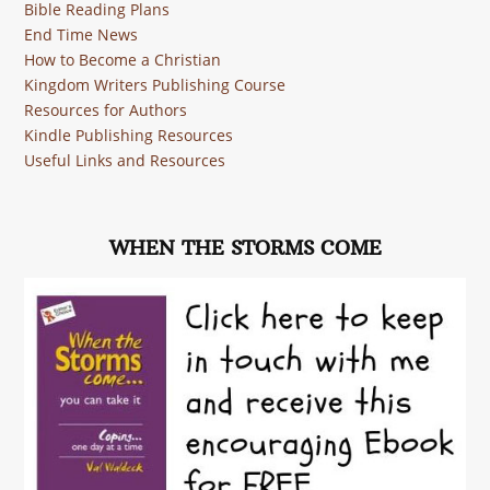
Bible Reading Plans
End Time News
How to Become a Christian
Kingdom Writers Publishing Course
Resources for Authors
Kindle Publishing Resources
Useful Links and Resources
WHEN THE STORMS COME