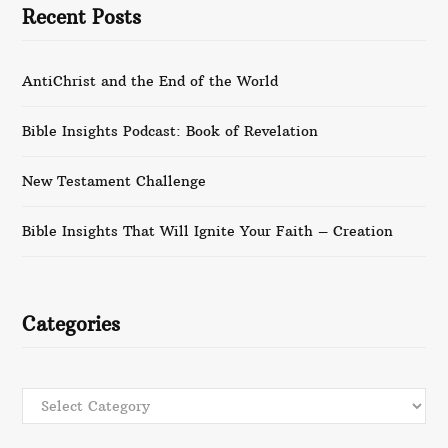
Recent Posts
AntiChrist and the End of the World
Bible Insights Podcast: Book of Revelation
New Testament Challenge
Bible Insights That Will Ignite Your Faith – Creation
Categories
Categories