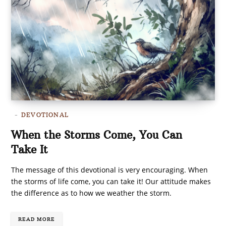
DEVOTIONAL
When the Storms Come, You Can
Take It
The message of this devotional is very encouraging. When
the storms of life come, you can take it! Our attitude makes
the difference as to how we weather the storm.
READ MORE